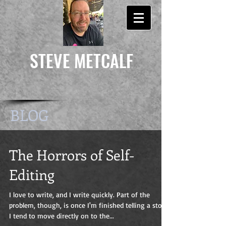
STEVE
METCALF
BLOG
The Horrors of Self-
Editing
I love to write, and I write quickly. Part of the
problem, though, is once I'm finished telling a story
I tend to move directly on to the...