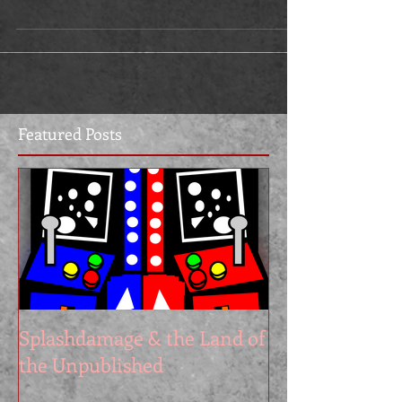
Featured Posts
Splashdamage & the Land of
the Unpublished