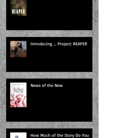
Introducing ... Project: REAPER
News of the New
How Much of the Story Do You