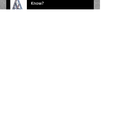
Know?
Taking Stock
The Horrors of Self-Editing
Splashdamage & the Land of the
Unpublished