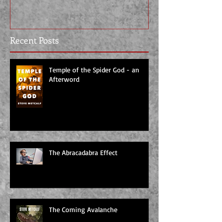
Recent Posts
Temple of the Spider God - an
Afterword
The Abracadabra Effect
The Coming Avalanche